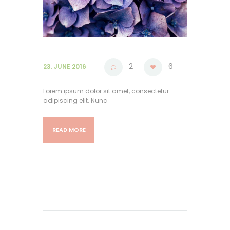
2
6
23. JUNE 2016
Lorem ipsum dolor sit amet, consectetur
adipiscing elit. Nunc
READ MORE