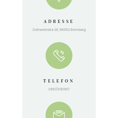
ADRESSE
Zollnerstraße 26, 96052 Bamberg
TELEFON
0951/51911817