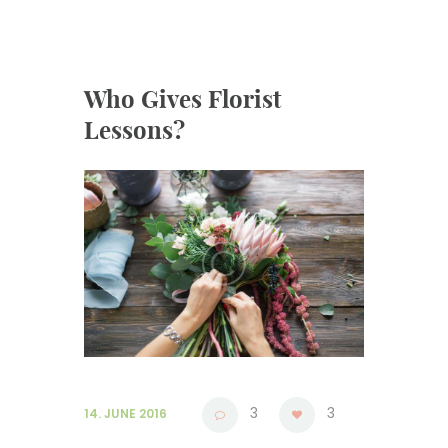
Who Gives Florist
Lessons?
3
3
14. JUNE 2016