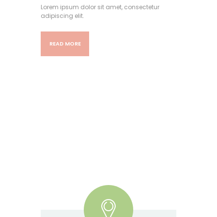
Lorem ipsum dolor sit amet, consectetur
adipiscing elit.
READ MORE