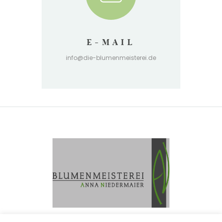
E-MAIL
info@die-blumenmeisterei.de