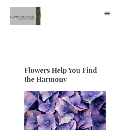
Flowers Help You Find
the Harmony