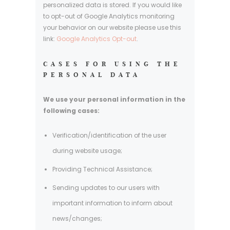
personalized data is stored. If you would like
to opt-out of Google Analytics monitoring
your behavior on our website please use this
link:
Google Analytics Opt-out
.
CASES FOR USING THE
PERSONAL DATA
We use your personal information in the
following cases:
Verification/identification of the user
during website usage;
Providing Technical Assistance;
Sending updates to our users with
important information to inform about
news/changes;