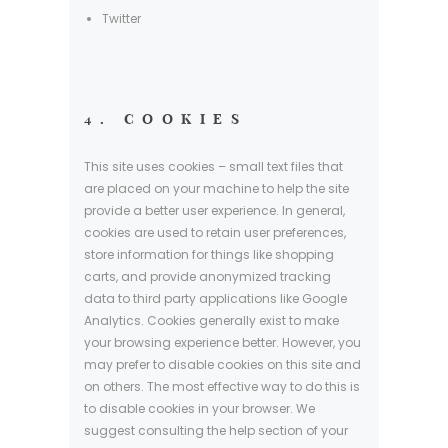
Twitter
4. COOKIES
This site uses cookies – small text files that
are placed on your machine to help the site
provide a better user experience. In general,
cookies are used to retain user preferences,
store information for things like shopping
carts, and provide anonymized tracking
data to third party applications like Google
Analytics. Cookies generally exist to make
your browsing experience better. However, you
may prefer to disable cookies on this site and
on others. The most effective way to do this is
to disable cookies in your browser. We
suggest consulting the help section of your