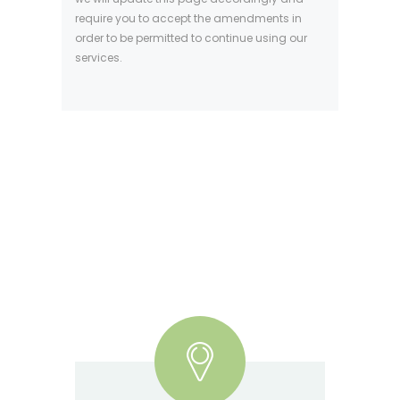
require you to accept the amendments in
order to be permitted to continue using our
services.