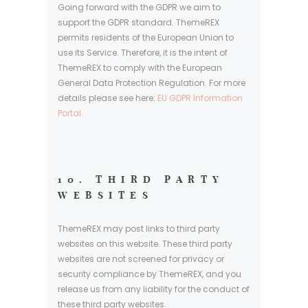
Going forward with the GDPR we aim to
support the GDPR standard. ThemeREX
permits residents of the European Union to
use its Service. Therefore, it is the intent of
ThemeREX to comply with the European
General Data Protection Regulation. For more
details please see here:
EU GDPR Information
Portal.
10. THIRD PARTY
WEBSITES
ThemeREX may post links to third party
websites on this website. These third party
websites are not screened for privacy or
security compliance by ThemeREX, and you
release us from any liability for the conduct of
these third party websites.