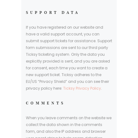
SUPPORT DATA
If you have registered on our website and
have a valid support account, you can
submit support tickets for assistance. Support
form submissions are sent to our third party
Ticksy ticketing system. Only the data you
explicitly provided is sent, and you are asked
for consent, each time you want to create a
new support ticket. Ticksy adheres to the
EU/US “Privacy Shield” and you can see their
privacy policy here:
Ticksy Privacy Policy
.
COMMENTS
When you leave comments on the website we
collect the data shown in the comments
form, and also the IP address and browser