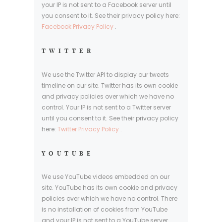
your IP is not sent to a Facebook server until
you consent to it. See their privacy policy here:
Facebook Privacy Policy
.
TWITTER
We use the Twitter API to display our tweets
timeline on our site. Twitter has its own cookie
and privacy policies over which we have no
control. Your IP is not sent to a Twitter server
until you consent to it. See their privacy policy
here:
Twitter Privacy Policy
.
YOUTUBE
We use YouTube videos embedded on our
site. YouTube has its own cookie and privacy
policies over which we have no control. There
is no installation of cookies from YouTube
and your IP is not sent to a YouTube server