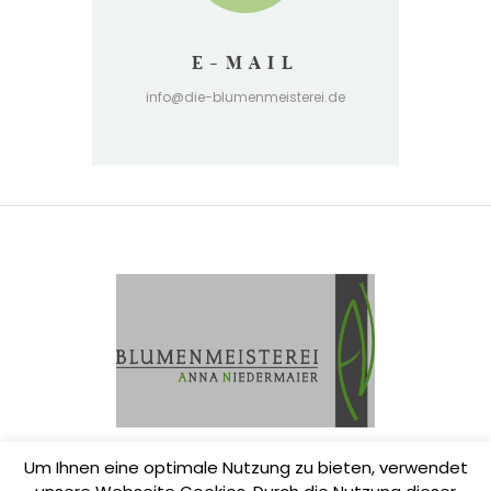
E-MAIL
info@die-blumenmeisterei.de
Um Ihnen eine optimale Nutzung zu bieten, verwendet