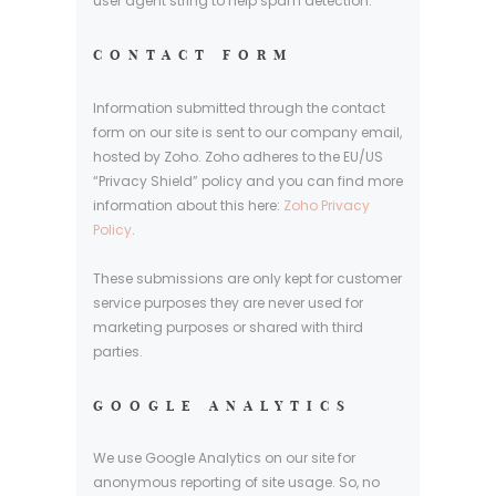
user agent string to help spam detection.
CONTACT FORM
Information submitted through the contact
form on our site is sent to our company email,
hosted by Zoho. Zoho adheres to the EU/US
“Privacy Shield” policy and you can find more
information about this here:
Zoho Privacy
Policy
.
These submissions are only kept for customer
service purposes they are never used for
marketing purposes or shared with third
parties.
GOOGLE ANALYTICS
We use Google Analytics on our site for
anonymous reporting of site usage. So, no