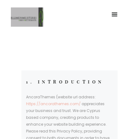
1. INTRODUCTION
AncoraThemes (website url address:
https://ancorathemes.com/
appreciates
your business and trust
. We are Cyprus
based company, creating products to
enhance your website building experience.
Please read this Privacy Policy, providing
consent to both documents in order to have