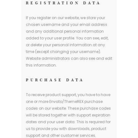
REGISTRATION DATA
If you register on our website, we store your
chosen username and your email address
and any additional personal information
added to your user profile. You can see, edit,
or delete your personal information at any
time (except changing your username).
Website administrators can also see and edit
this information.
PURCHASE DATA
To receive product support, you have to have
one or more Envato/ThemeREX purchase
codes on our website. These purchase codes
will be stored together with support expiration
dates and your user data. This is required for
us to provide you with downloads, product
support and other customer services.