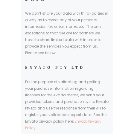
We don’t share your data with third-parties in
a way as to reveal any of your personal
information like email, name, etc. The only
exceptions to that rule are for partners we
have to share limited data with in order to
provide the services you expect from us.
Please see below:
ENVATO PTY LTD
For the purpose of validating and getting
your purchase information regarding
licenses for the Avada theme, we send your
provided tokens and purchase keys to Envato
Pty Ltd and use the response from their API to
register your validated support data. See the
Envato privacy policy here:
Envato Privacy
Policy
.