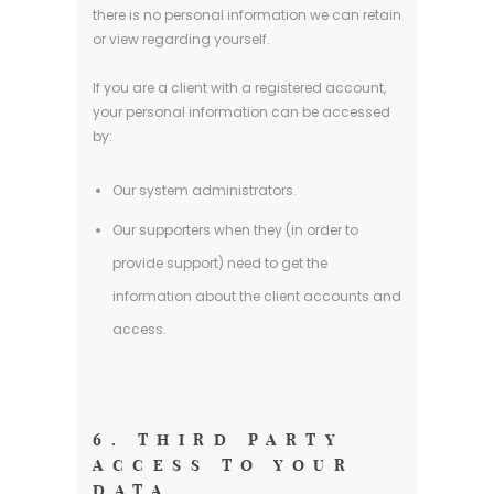
there is no personal information we can retain
or view regarding yourself.
If you are a client with a registered account,
your personal information can be accessed
by:
Our system administrators.
Our supporters when they (in order to
provide support) need to get the
information about the client accounts and
access.
6. THIRD PARTY
ACCESS TO YOUR
DATA