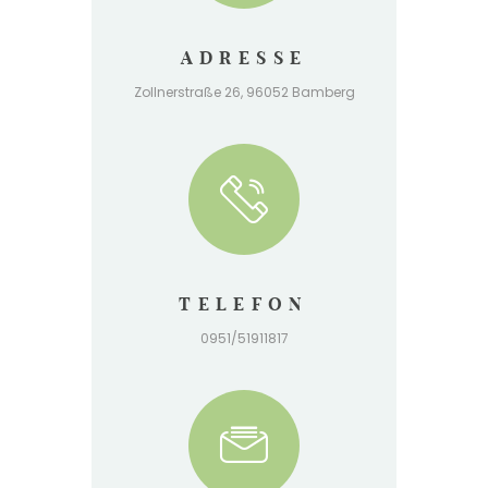
ADRESSE
Zollnerstraße 26, 96052 Bamberg
TELEFON
0951/51911817