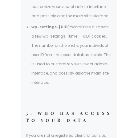
customize your view of admin interface,
and possibly also the main site interface.
wp-settings-[UID]:
WordPress also sets
a few wp-settings-{time}-[UID] cookies.
The number on the end is your individual
user ID from the users database table. This
is used to customize your view of admin
interface, and possibly also the main site
interface.
5. WHO HAS ACCESS
TO YOUR DATA
If you are not a registered client for our site,