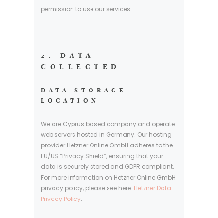
permission to use our services.
2. DATA
COLLECTED
DATA STORAGE
LOCATION
We are Cyprus based company and operate
web servers hosted in Germany. Our hosting
provider Hetzner Online GmbH adheres to the
EU/US “Privacy Shield”, ensuring that your
data is securely stored and GDPR compliant.
For more information on Hetzner Online GmbH
privacy policy, please see here:
Hetzner Data
Privacy Policy
.