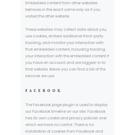
Embedded content from other websites
behaves in the exact same way as if you
visited the other website.
These websites may collect data about you,
use cookies, embed additional third-party
tracking, and monitor your interaction with
that embedded content, including tracking
your interaction with the embedded content if
you have an account and are logged-in to
that website. Below you can find a list of the
services we use:
FACEBOOK
The Facebook page plugin is used to display
our Facebook timeline on our site. Facebook
has its own cookie and privacy policies over
which we have no control. There is no
installation of cookies from Facebook and