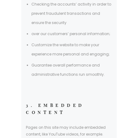
Checking the accounts’ activity in order to
prevent fraudulent transactions and
ensure the security
over our customers’ personal information;
Customize the website to make your
experience more personal and engaging;
Guarantee overall performance and
administrative functions run smoothly.
3. EMBEDDED
CONTENT
Pages on this site may include embedded
content, like YouTube videos, for example.