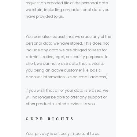
request an exported file of the personal data
we retain, including any additional data you
have provided to us.
You can also request that we erase any of the
personal data we have stored. This does not
include any data we are obliged to keep for
administrative, legal, or security purposes. In
short, we cannot erase data that is vital to
you being an active customer (i.e. basic
account information like an email address).
If you wish that all of your data is erased, we
will no longer be able to offer any support or
other product-related services to you.
GDPR RIGHTS
Your privacy is critically important to us.