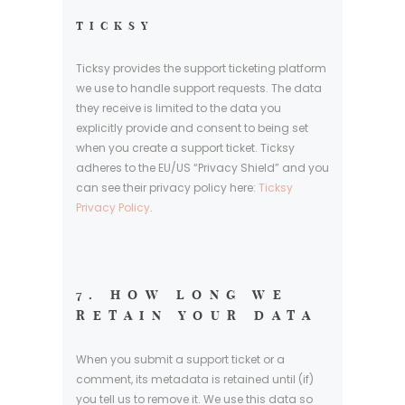
TICKSY
Ticksy provides the support ticketing platform
we use to handle support requests. The data
they receive is limited to the data you
explicitly provide and consent to being set
when you create a support ticket. Ticksy
adheres to the EU/US “Privacy Shield” and you
can see their privacy policy here:
Ticksy
Privacy Policy
.
7. HOW LONG WE
RETAIN YOUR DATA
When you submit a support ticket or a
comment, its metadata is retained until (if)
you tell us to remove it. We use this data so