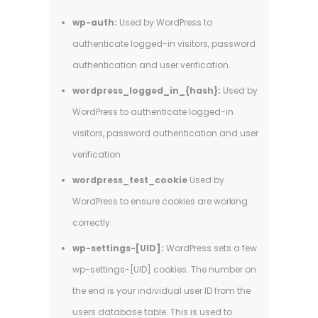
wp-auth:
Used by WordPress to
authenticate logged-in visitors, password
authentication and user verification.
wordpress_logged_in_{hash}:
Used by
WordPress to authenticate logged-in
visitors, password authentication and user
verification.
wordpress_test_cookie
Used by
WordPress to ensure cookies are working
correctly.
wp-settings-[UID]:
WordPress sets a few
wp-settings-[UID] cookies. The number on
the end is your individual user ID from the
users database table. This is used to