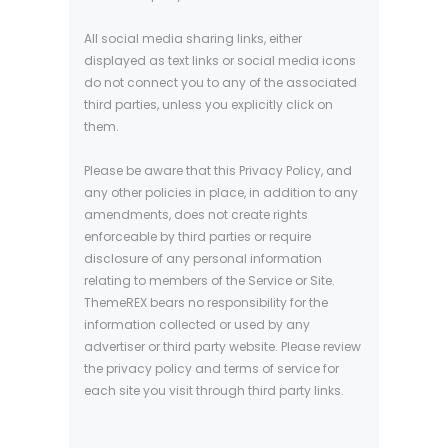
All social media sharing links, either
displayed as text links or social media icons
do not connect you to any of the associated
third parties, unless you explicitly click on
them.
Please be aware that this Privacy Policy, and
any other policies in place, in addition to any
amendments, does not create rights
enforceable by third parties or require
disclosure of any personal information
relating to members of the Service or Site.
ThemeREX bears no responsibility for the
information collected or used by any
advertiser or third party website. Please review
the privacy policy and terms of service for
each site you visit through third party links.