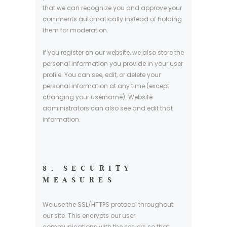
that we can recognize you and approve your
comments automatically instead of holding
them for moderation.
If you register on our website, we also store the
personal information you provide in your user
profile. You can see, edit, or delete your
personal information at any time (except
changing your username). Website
administrators can also see and edit that
information.
8. SECURITY
MEASURES
We use the SSL/HTTPS protocol throughout
our site. This encrypts our user
communications with the servers so that