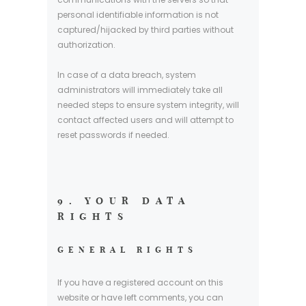
personal identifiable information is not
captured/hijacked by third parties without
authorization.
In case of a data breach, system
administrators will immediately take all
needed steps to ensure system integrity, will
contact affected users and will attempt to
reset passwords if needed.
9. YOUR DATA
RIGHTS
GENERAL RIGHTS
If you have a registered account on this
website or have left comments, you can