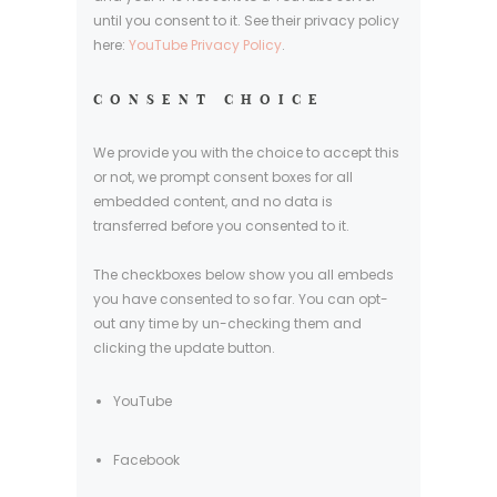
until you consent to it. See their privacy policy
here:
YouTube Privacy Policy
.
CONSENT CHOICE
We provide you with the choice to accept this
or not, we prompt consent boxes for all
embedded content, and no data is
transferred before you consented to it.
The checkboxes below show you all embeds
you have consented to so far. You can opt-
out any time by un-checking them and
clicking the update button.
YouTube
Facebook