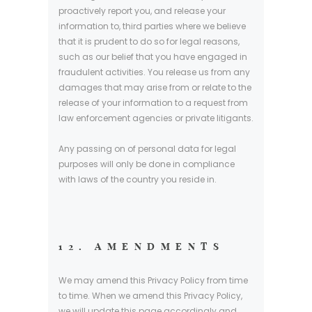
proactively report you, and release your
information to, third parties where we believe
that it is prudent to do so for legal reasons,
such as our belief that you have engaged in
fraudulent activities. You release us from any
damages that may arise from or relate to the
release of your information to a request from
law enforcement agencies or private litigants.
Any passing on of personal data for legal
purposes will only be done in compliance
with laws of the country you reside in.
12. AMENDMENTS
We may amend this Privacy Policy from time
to time. When we amend this Privacy Policy,
we will update this page accordingly and