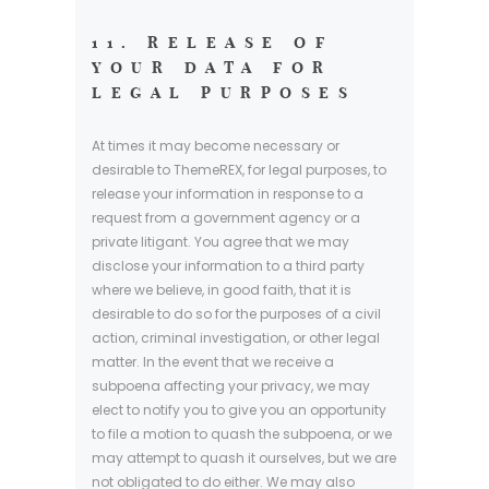
11. RELEASE OF
YOUR DATA FOR
LEGAL PURPOSES
At times it may become necessary or
desirable to ThemeREX, for legal purposes, to
release your information in response to a
request from a government agency or a
private litigant. You agree that we may
disclose your information to a third party
where we believe, in good faith, that it is
desirable to do so for the purposes of a civil
action, criminal investigation, or other legal
matter. In the event that we receive a
subpoena affecting your privacy, we may
elect to notify you to give you an opportunity
to file a motion to quash the subpoena, or we
may attempt to quash it ourselves, but we are
not obligated to do either. We may also