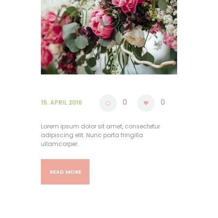
0
0
15. APRIL 2016
Lorem ipsum dolor sit amet, consectetur
adipiscing elit. Nunc porta fringilla
ullamcorper.
READ MORE