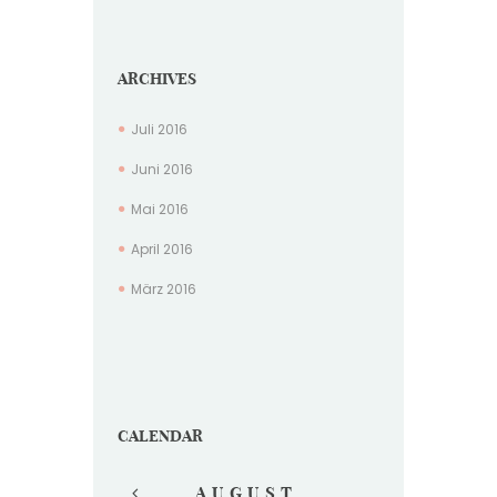
ARCHIVES
Juli
2016
Juni
2016
Mai
2016
April
2016
März
2016
CALENDAR
AUGUST