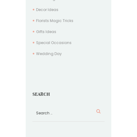
Decor Ideas
Florists Magic Tricks
Gifts Ideas
Special Occasions
Wedding Day
SEARCH