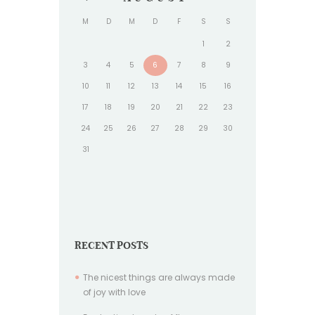
M
D
M
D
F
S
S
1
2
3
4
5
6
7
8
9
10
11
12
13
14
15
16
17
18
19
20
21
22
23
24
25
26
27
28
29
30
31
RECENT POSTS
The nicest things are always made
of joy with love