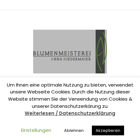
Um Ihnen eine optimale Nutzung zu bieten, verwendet
unsere Webseite Cookies. Durch die Nutzung dieser
Website stimmen Sie der Verwendung von Cookies &
unserer Datenschutzerkärung zu.
Weiterlesen / Datenschutzerklärung
www.die-blumenmeisterei.de
Einstellungen
Ablehnen
Akzeptieren
Datenschutzerklärung
|
Impressum