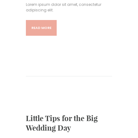
Lorem ipsum dolor sit amet, consectetur
adipiscing elit.
READ MORE
Little Tips for the Big
Wedding Day