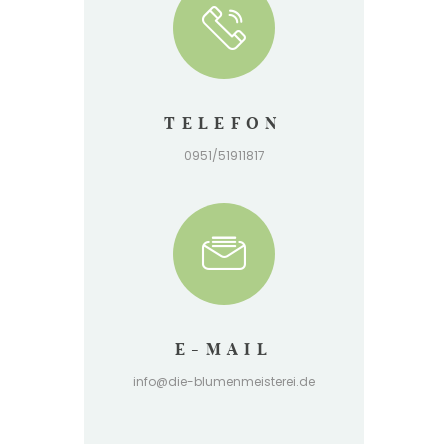
TELEFON
0951/51911817
E-MAIL
info@die-blumenmeisterei.de