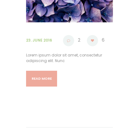
2
6
23. JUNE 2016
Lorem ipsum dolor sit amet, consectetur
adipiscing elit. Nunc
READ MORE