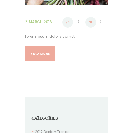
0
0
2. MARCH 2016
Lorem ipsum dolor sit amet.
READ MORE
CATEGORIES
2017 Design Trends