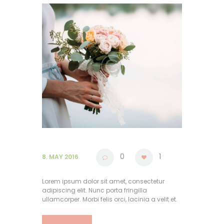
0
1
8. MAY 2016
Lorem ipsum dolor sit amet, consectetur
adipiscing elit. Nunc porta fringilla
ullamcorper. Morbi felis orci, lacinia a velit et.