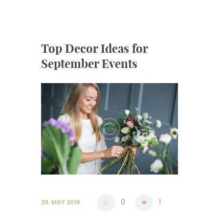
Top Decor Ideas for
September Events
0
1
29. MAY 2016