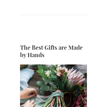
The Best Gifts are Made
by Hands