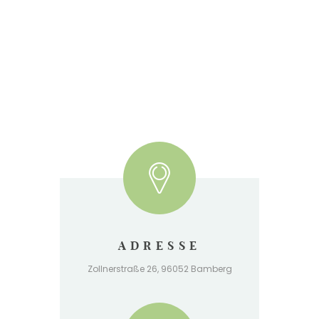
ADRESSE
Zollnerstraße 26, 96052 Bamberg