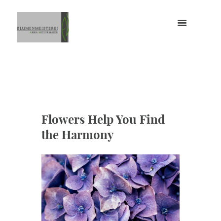
Flowers Help You Find
the Harmony