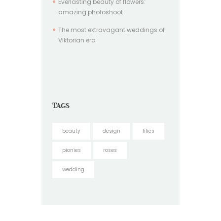
Everlasting beauty of flowers:
amazing photoshoot
The most extravagant weddings of
Viktorian era
TAGS
beauty
design
lilies
pionies
roses
wedding