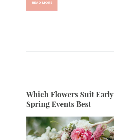
READ MORE
Which Flowers Suit Early
Spring Events Best